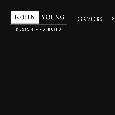
SERVICES
P