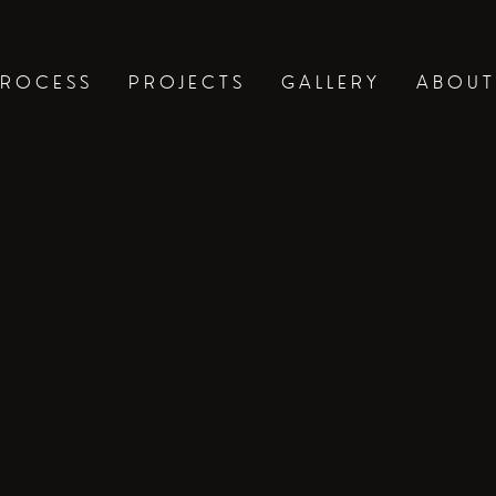
ROCESS
PROJECTS
GALLERY
ABOUT