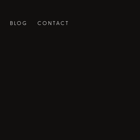
BLOG
CONTACT