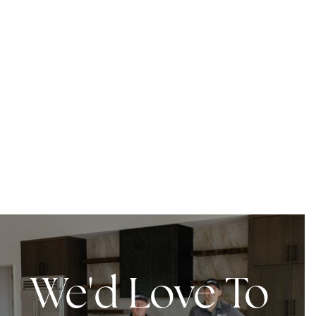
We'd Love To