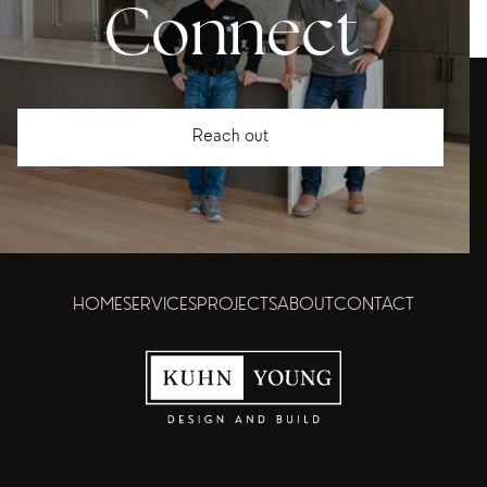
Connect
Reach out
HOME
SERVICES
PROJECTS
ABOUT
CONTACT