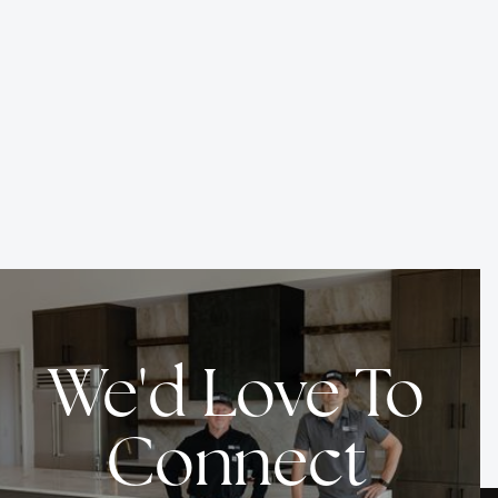
EDDYLINE RANCH
Date
Location
Service
Apr 2026
Driggs, ID
Build
We'd Love To
Connect