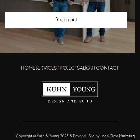
Reach out
HOME
SERVICES
PROJECTS
ABOUT
CONTACT
Copyright © Kuhn & Young 2025 & Beyond | Site by
Local Flow Marketing