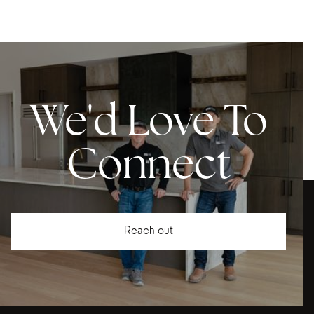
We'd Love To
Connect
Reach out