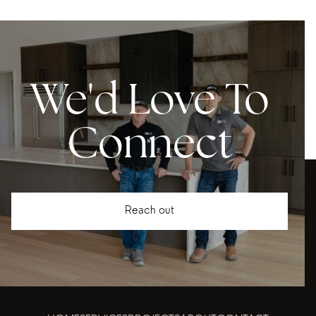
We'd Love To
Connect
Reach out